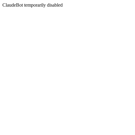
ClaudeBot temporarily disabled