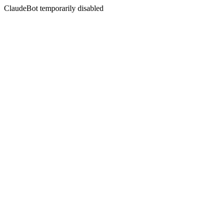
ClaudeBot temporarily disabled