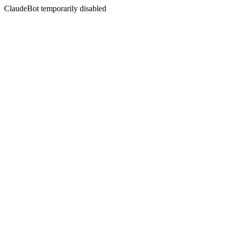
ClaudeBot temporarily disabled