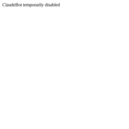
ClaudeBot temporarily disabled