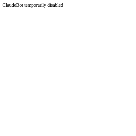
ClaudeBot temporarily disabled