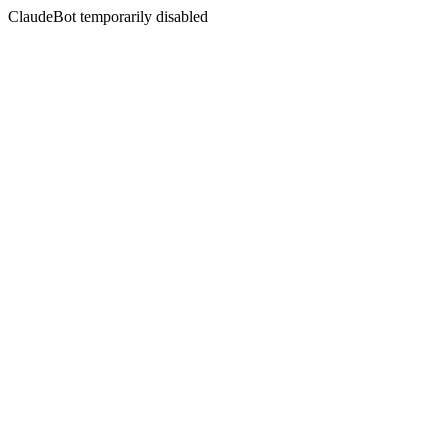
ClaudeBot temporarily disabled