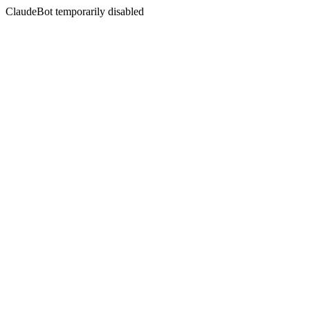
ClaudeBot temporarily disabled