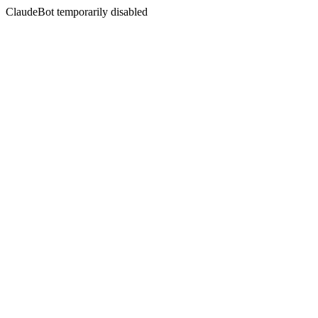
ClaudeBot temporarily disabled